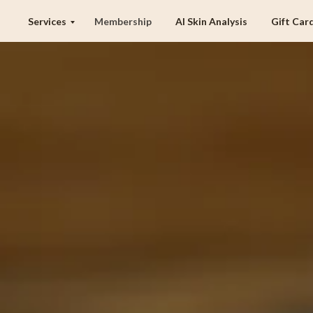
Services
Membership
AI Skin Analysis
Gift Car