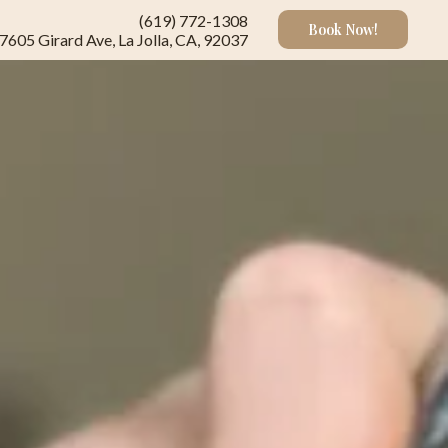
(619) 772-1308
Book Now!
7605 Girard Ave, La Jolla, CA, 92037