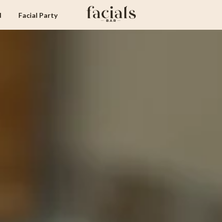
d
Facial Party