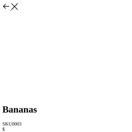
Bananas
SKU0003
$