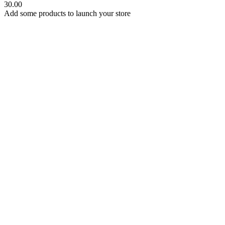
30.00
Add some products to launch your store